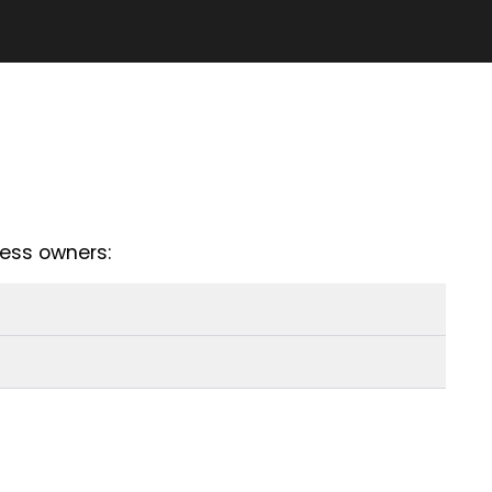
ess owners: