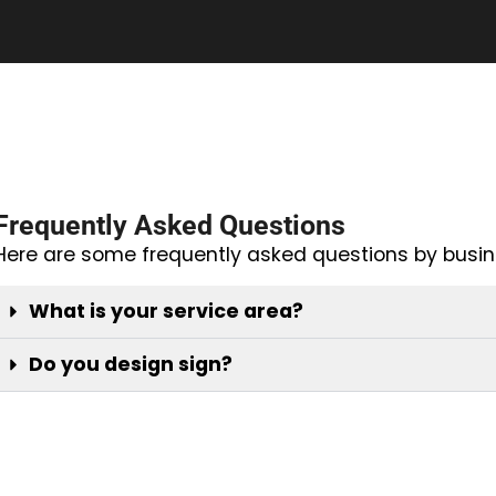
Frequently Asked Questions
Here are some frequently asked questions by busin
What is your service area?
Do you design sign?