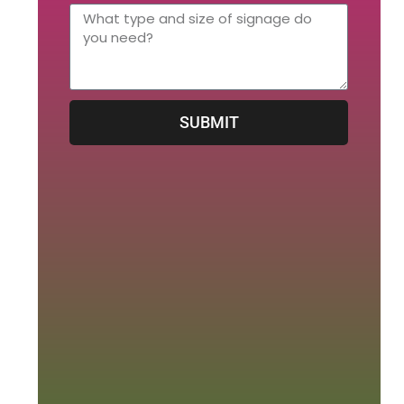
SUBMIT