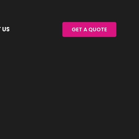
 US
GET A QUOTE