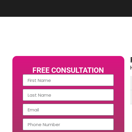
FREE CONSULTATION