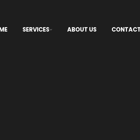
ME
SERVICES
ABOUT US
CONTACT