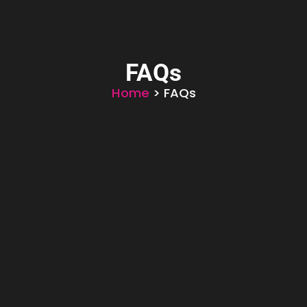
FAQs
Home
> FAQs