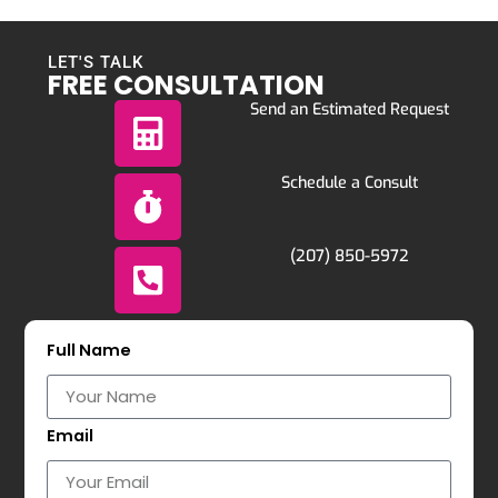
LET'S TALK
FREE CONSULTATION
Send an Estimated Request
Schedule a Consult
(207) 850-5972
Full Name
Email