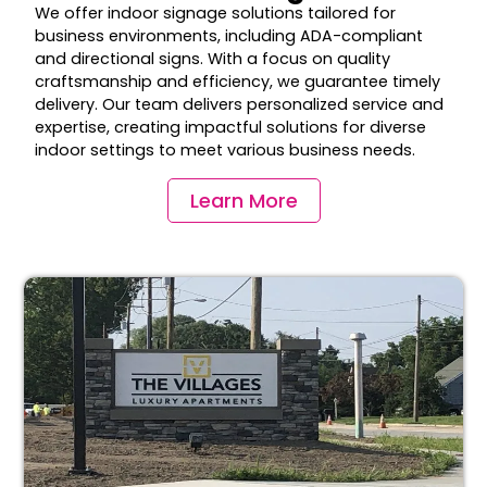
We offer indoor signage solutions tailored for
business environments, including ADA-compliant
and directional signs. With a focus on quality
craftsmanship and efficiency, we guarantee timely
delivery. Our team delivers personalized service and
expertise, creating impactful solutions for diverse
indoor settings to meet various business needs.
Learn More