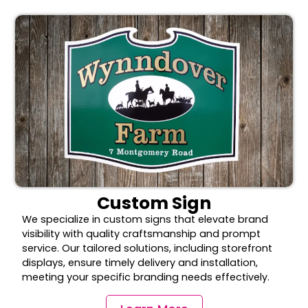
Custom Sign
We specialize in custom signs that elevate brand
visibility with quality craftsmanship and prompt
service. Our tailored solutions, including storefront
displays, ensure timely delivery and installation,
meeting your specific branding needs effectively.