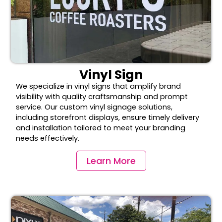
Vinyl Sign
We specialize in vinyl signs that amplify brand
visibility with quality craftsmanship and prompt
service. Our custom vinyl signage solutions,
including storefront displays, ensure timely delivery
and installation tailored to meet your branding
needs effectively.
Learn More