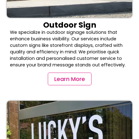
Outdoor Sign
We specialize in outdoor signage solutions that
enhance business visibility. Our services include
custom signs like storefront displays, crafted with
quality and efficiency in mind. We prioritise quick
installation and personalised customer service to
ensure your brand message stands out effectively.
Learn More