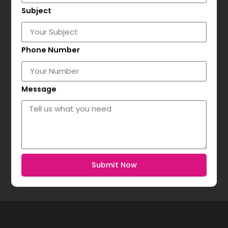
Subject
Phone Number
Message
Submit Now