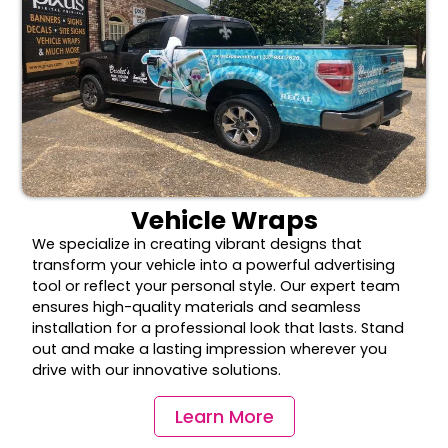
Vehicle Wraps
We specialize in creating vibrant designs that
transform your vehicle into a powerful advertising
tool or reflect your personal style. Our expert team
ensures high-quality materials and seamless
installation for a professional look that lasts. Stand
out and make a lasting impression wherever you
drive with our innovative solutions.
Learn More