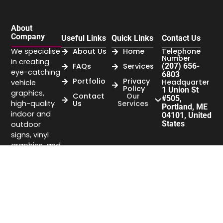
About
Company
Useful Links
Quick Links
Contact Us
We specialise
About Us
Home
Telephone
Number
in creating
FAQs
Services
(207) 656-
eye-catching
6803
Portfolio
Privacy
Headquarter
vehicle
Policy
1 Union St
graphics,
Contact
Our
#505,
high-quality
Us
Services
Portland, ME
indoor and
04101, United
States
outdoor
signs, vinyl
graphics, and
business
signage that
elevate your
brand’s
visibility.
Company
headquarter