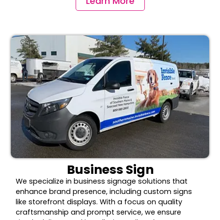
Learn More
Business Sign
We specialize in business signage solutions that
enhance brand presence, including custom signs
like storefront displays. With a focus on quality
craftsmanship and prompt service, we ensure