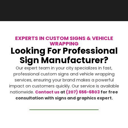
EXPERTS IN CUSTOM SIGNS & VEHICLE
WRAPPING
Looking For Professional
Sign Manufacturer?
Our expert team in your city specializes in fast,
professional custom signs and vehicle wrapping
services, ensuring your brand makes a powerful
impact on customers quickly. Our service is available
nationwide.
Contact us
at
(207) 656-6803
for free
consultation with signs and graphics expert.