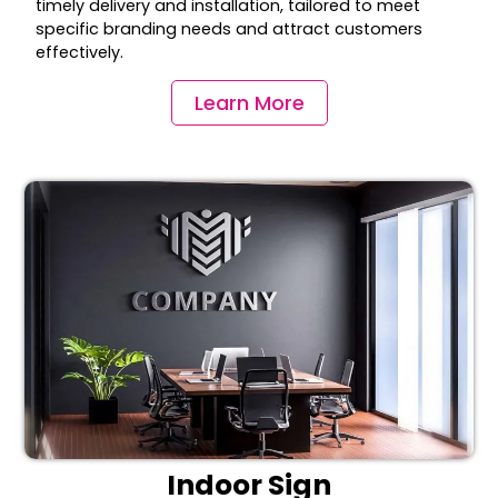
timely delivery and installation, tailored to meet
specific branding needs and attract customers
effectively.
Learn More
Indoor Sign