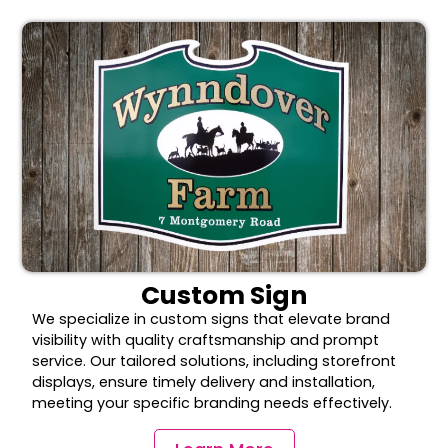
Custom Sign
We specialize in custom signs that elevate brand
visibility with quality craftsmanship and prompt
service. Our tailored solutions, including storefront
displays, ensure timely delivery and installation,
meeting your specific branding needs effectively.