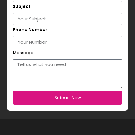
Subject
Phone Number
Message
Submit Now