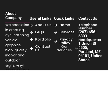
About
Company
Useful Links
Quick Links
Contact Us
We specialise
About Us
Home
Telephone
Number
in creating
FAQs
Services
(207) 656-
eye-catching
6803
Portfolio
Privacy
Headquarter
vehicle
Policy
1 Union St
graphics,
Contact
Our
#505,
high-quality
Us
Services
Portland, ME
indoor and
04101, United
States
outdoor
signs, vinyl
graphics, and
business
signage that
elevate your
brand’s
visibility.
Company
headquarter