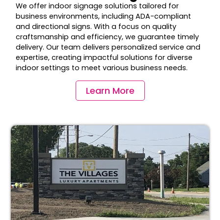
We offer indoor signage solutions tailored for
business environments, including ADA-compliant
and directional signs. With a focus on quality
craftsmanship and efficiency, we guarantee timely
delivery. Our team delivers personalized service and
expertise, creating impactful solutions for diverse
indoor settings to meet various business needs.
Learn More