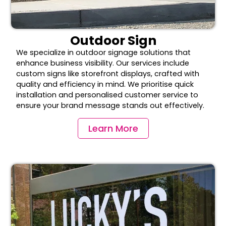
Outdoor Sign
We specialize in outdoor signage solutions that
enhance business visibility. Our services include
custom signs like storefront displays, crafted with
quality and efficiency in mind. We prioritise quick
installation and personalised customer service to
ensure your brand message stands out effectively.
Learn More