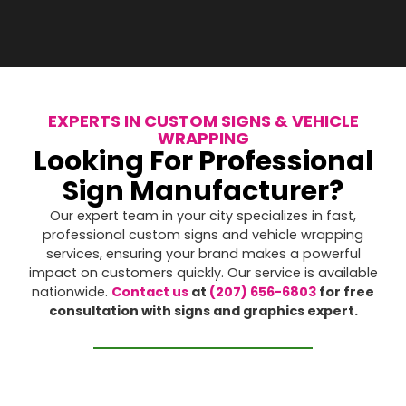
EXPERTS IN CUSTOM SIGNS & VEHICLE
WRAPPING
Looking For Professional
Sign Manufacturer?
Our expert team in your city specializes in fast,
professional custom signs and vehicle wrapping
services, ensuring your brand makes a powerful
impact on customers quickly. Our service is available
nationwide.
Contact us
at
(207) 656-6803
for free
consultation with signs and graphics expert.