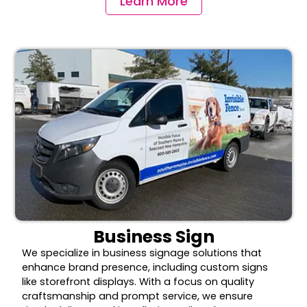
Learn More
Business Sign
We specialize in business signage solutions that
enhance brand presence, including custom signs
like storefront displays. With a focus on quality
craftsmanship and prompt service, we ensure