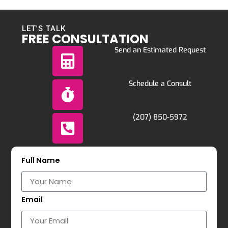
LET'S TALK
FREE CONSULTATION
Send an Estimated Request
Schedule a Consult
(207) 850-5972
Full Name
Email