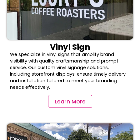
Vinyl Sign
We specialize in vinyl signs that amplify brand
visibility with quality craftsmanship and prompt
service. Our custom vinyl signage solutions,
including storefront displays, ensure timely delivery
and installation tailored to meet your branding
needs effectively.
Learn More