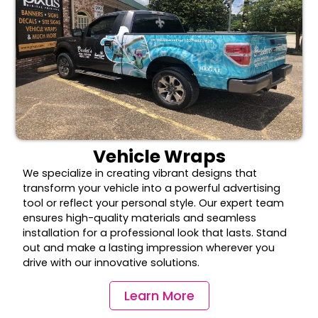
Vehicle Wraps
We specialize in creating vibrant designs that
transform your vehicle into a powerful advertising
tool or reflect your personal style. Our expert team
ensures high-quality materials and seamless
installation for a professional look that lasts. Stand
out and make a lasting impression wherever you
drive with our innovative solutions.
Learn More