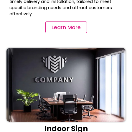
timely delivery and installation, tailored to meet
specific branding needs and attract customers
effectively.
Learn More
Indoor Sign