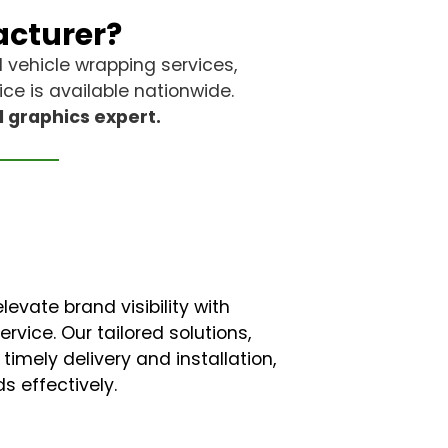
acturer?
d vehicle wrapping services,
ce is available nationwide.
d graphics expert.
evate brand visibility with
vice. Our tailored solutions,
timely delivery and installation,
s effectively.