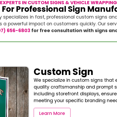
EXPERTS IN CUSTOM SIGNS & VEHICLE WRAPPING
 For Professional Sign Manuf
y specializes in fast, professional custom signs an
a powerful impact on customers quickly. Our servi
7) 656-6803
for free consultation with signs an
Custom Sign
We specialize in custom signs that el
quality craftsmanship and prompt ser
including storefront displays, ensure 
meeting your specific branding need
Learn More