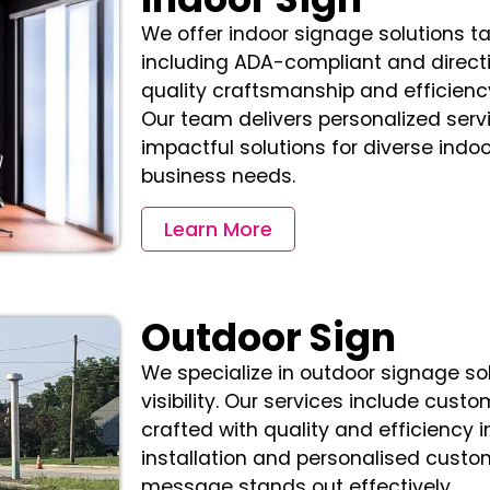
We offer indoor signage solutions ta
including ADA-compliant and directi
quality craftsmanship and efficiency
Our team delivers personalized servi
impactful solutions for diverse indo
business needs.
Learn More
Outdoor Sign
We specialize in outdoor signage so
visibility. Our services include custo
crafted with quality and efficiency i
installation and personalised custo
message stands out effectively.