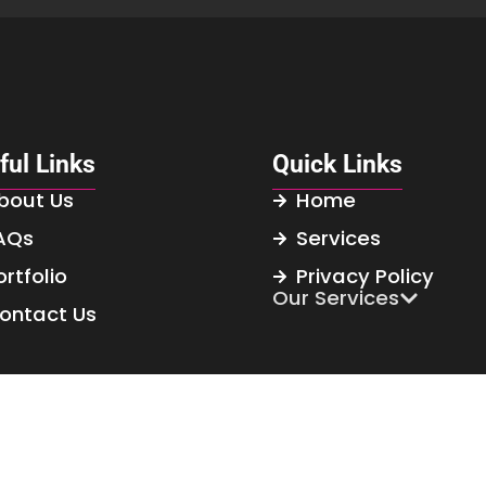
ful Links
Quick Links
bout Us
Home
AQs
Services
ortfolio
Privacy Policy
Our Services
ontact Us