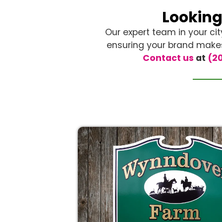
Looking
Our expert team in your cit
ensuring your brand makes 
Contact us
at
(20