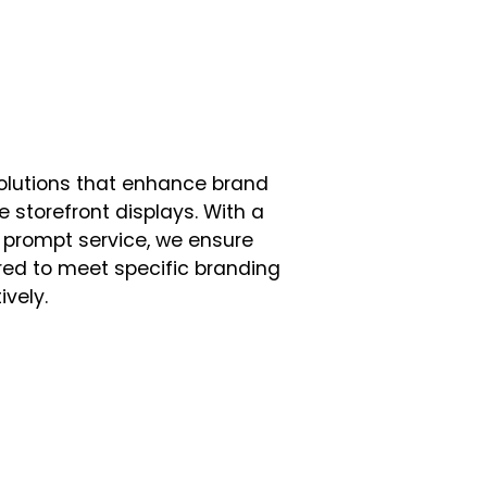
solutions that enhance brand
e storefront displays. With a
 prompt service, we ensure
lored to meet specific branding
vely.