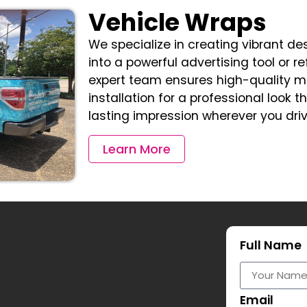
Vehicle Wraps
We specialize in creating vibrant de
into a powerful advertising tool or re
expert team ensures high-quality m
installation for a professional look 
lasting impression wherever you driv
Learn More
Full Name
Email