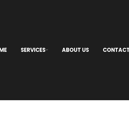
ME
SERVICES
ABOUT US
CONTACT