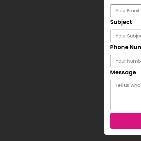
Subject
Phone Nu
Message