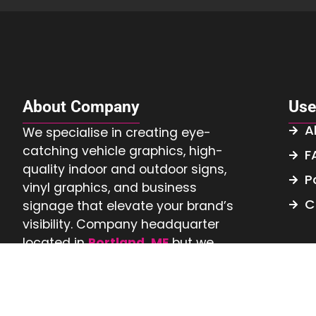
About Company
Use
A
We specialise in creating eye-
catching vehicle graphics, high-
F
quality indoor and outdoor signs,
P
vinyl graphics, and business
C
signage that elevate your brand’s
visibility. Company headquarter
located in
Portland, ME
but we
serve
Nationwide.