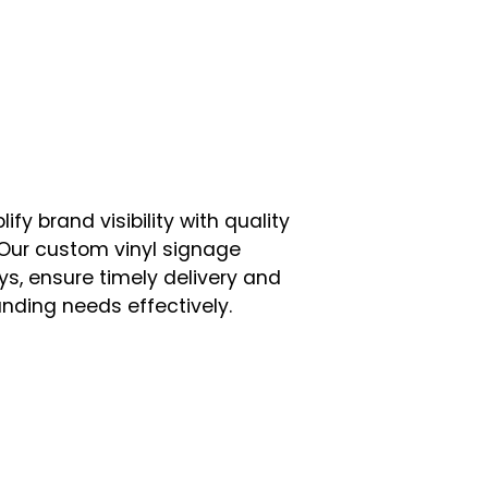
ify brand visibility with quality
Our custom vinyl signage
ays, ensure timely delivery and
anding needs effectively.