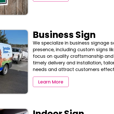
Business Sign
We specialize in business signage 
presence, including custom signs lik
focus on quality craftsmanship and
timely delivery and installation, tai
needs and attract customers effecti
Learn More
Indoor Sign