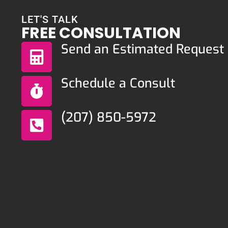
LET'S TALK
FREE CONSULTATION
Send an Estimated Request
Schedule a Consult
(207) 850-5972