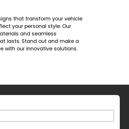
signs that transform your vehicle
flect your personal style. Our
aterials and seamless
that lasts. Stand out and make a
e with our innovative solutions.