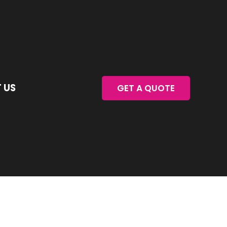
 US
GET A QUOTE