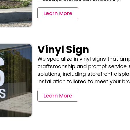
Learn More
Vinyl Sign
We specialize in vinyl signs that ampl
craftsmanship and prompt service. 
solutions, including storefront displ
installation tailored to meet your br
Learn More