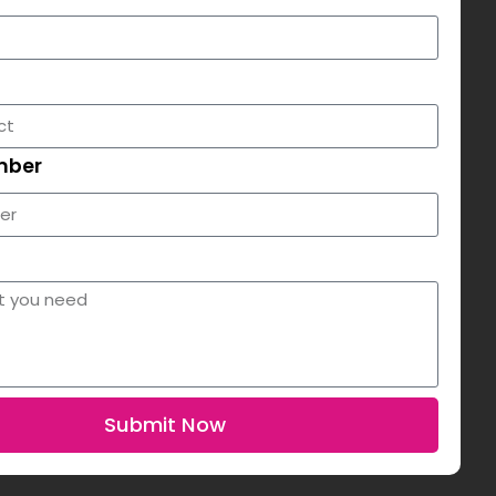
mber
Submit Now