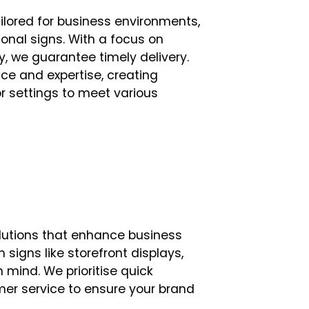
ilored for business environments,
onal signs. With a focus on
, we guarantee timely delivery.
ce and expertise, creating
or settings to meet various
lutions that enhance business
m signs like storefront displays,
n mind. We prioritise quick
mer service to ensure your brand