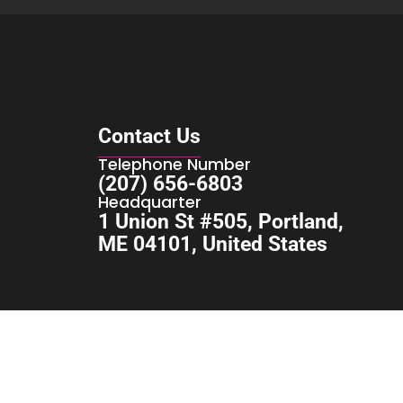
Contact Us
Telephone Number
(207) 656-6803
Headquarter
1 Union St #505, Portland,
ME 04101, United States